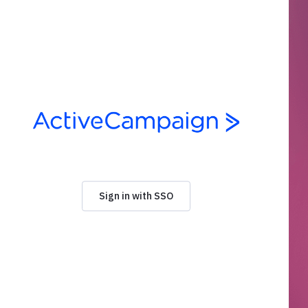
Sign in with SSO